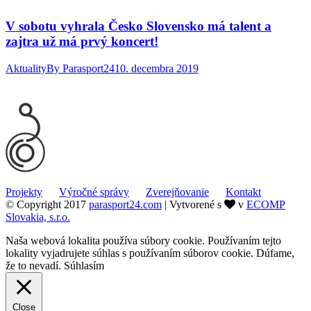
V sobotu vyhrala Česko Slovensko má talent a
zajtra už má prvý koncert!
Aktuality
By
Parasport24
10. decembra 2019
Projekty
Výročné správy
Zverejňovanie
Kontakt
© Copyright 2017
parasport24.com
| Vytvorené s
v
ECOMP
Slovakia, s.r.o.
Naša webová lokalita používa súbory cookie. Používaním tejto
lokality vyjadrujete súhlas s používaním súborov cookie. Dúfame,
že to nevadí.
Súhlasím
Close