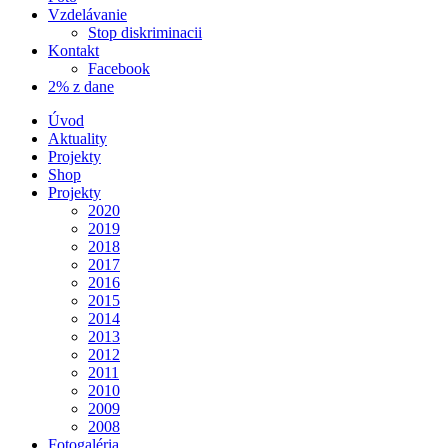
Vzdelávanie
Stop diskriminacii
Kontakt
Facebook
2% z dane
Úvod
Aktuality
Projekty
Shop
Projekty
2020
2019
2018
2017
2016
2015
2014
2013
2012
2011
2010
2009
2008
Fotogaléria