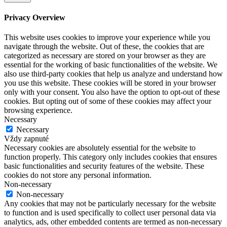
Privacy Overview
This website uses cookies to improve your experience while you
navigate through the website. Out of these, the cookies that are
categorized as necessary are stored on your browser as they are
essential for the working of basic functionalities of the website. We
also use third-party cookies that help us analyze and understand how
you use this website. These cookies will be stored in your browser
only with your consent. You also have the option to opt-out of these
cookies. But opting out of some of these cookies may affect your
browsing experience.
Necessary
Necessary
Vždy zapnuté
Necessary cookies are absolutely essential for the website to
function properly. This category only includes cookies that ensures
basic functionalities and security features of the website. These
cookies do not store any personal information.
Non-necessary
Non-necessary
Any cookies that may not be particularly necessary for the website
to function and is used specifically to collect user personal data via
analytics, ads, other embedded contents are termed as non-necessary