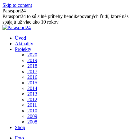
Skip to content
Parasport24
Parasport24 to sú silné príbehy hendikepovaných ľudí, ktoré nás
spájajú už viac ako 10 rokov.
Úvod
Aktuality
Projekty
2020
2019
2018
2017
2016
2015
2014
2013
2012
2011
2010
2009
2008
Shop
Foto