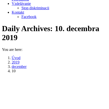
Vzdelávanie
Stop diskriminacii
Kontakt
Facebook
Daily Archives:
10. decembra
2019
You are here:
Úvod
2019
december
10