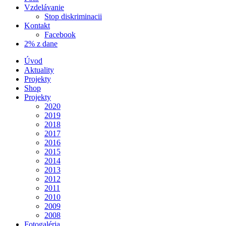
Vzdelávanie
Stop diskriminacii
Kontakt
Facebook
2% z dane
Úvod
Aktuality
Projekty
Shop
Projekty
2020
2019
2018
2017
2016
2015
2014
2013
2012
2011
2010
2009
2008
Fotogaléria