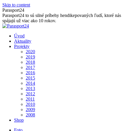
Skip to content
Parasport24
Parasport24 to sú silné príbehy hendikepovaných ľudí, ktoré nás
spájajú už viac ako 10 rokov.
Úvod
Aktuality
Projekty
2020
2019
2018
2017
2016
2015
2014
2013
2012
2011
2010
2009
2008
Shop
Foto