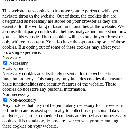
This website uses cookies to improve your experience while you
navigate through the website. Out of these, the cookies that are
categorized as necessary are stored on your browser as they are
essential for the working of basic functionalities of the website. We
also use third-party cookies that help us analyze and understand how
you use this website. These cookies will be stored in your browser
only with your consent. You also have the option to opt-out of these
cookies. But opting out of some of these cookies may affect your
browsing experience.
Necessary
Necessary
Vždy zapnuté
Necessary cookies are absolutely essential for the website to
function properly. This category only includes cookies that ensures
basic functionalities and security features of the website. These
cookies do not store any personal information.
Non-necessary
Non-necessary
Any cookies that may not be particularly necessary for the website
to function and is used specifically to collect user personal data via
analytics, ads, other embedded contents are termed as non-necessary
cookies. It is mandatory to procure user consent prior to running
these cookies on your website.