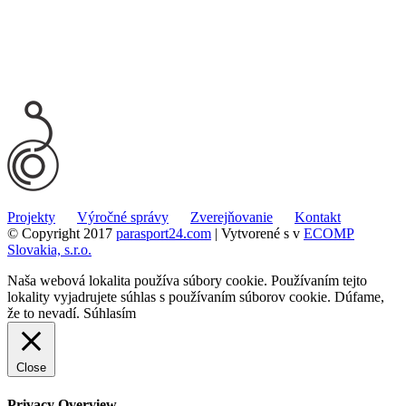
Projekty
Výročné správy
Zverejňovanie
Kontakt
© Copyright 2017
parasport24.com
| Vytvorené s
v
ECOMP
Slovakia, s.r.o.
Naša webová lokalita používa súbory cookie. Používaním tejto
lokality vyjadrujete súhlas s používaním súborov cookie. Dúfame,
že to nevadí.
Súhlasím
Close
Privacy Overview