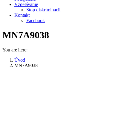
Vzdelávanie
Stop diskriminacii
Kontakt
Facebook
MN7A9038
You are here:
Úvod
MN7A9038