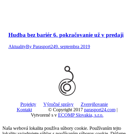
Hudba bez bariér 6. pokračovanie už v predaji
Aktuality
By
Parasport24
9. septembra 2019
Projekty
Výročné správy
Zverejňovanie
Kontakt
© Copyright 2017
parasport24.com
|
Vytvorené s
v
ECOMP Slovakia, s.r.o.
Naša webová lokalita používa súbory cookie. Používaním tejto
lokality vyjadrujete súhlas s používaním súborov cookie. Dúfame,