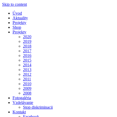
Skip to content
Úvod
Aktuality
Projekty
Shop
Projekty
2020
2019
2018
2017
2016
2015
2014
2013
2012
2011
2010
2009
2008
Fotogaléria
Vzdelávanie
Stop diskriminacii
Kontakt
Facebook