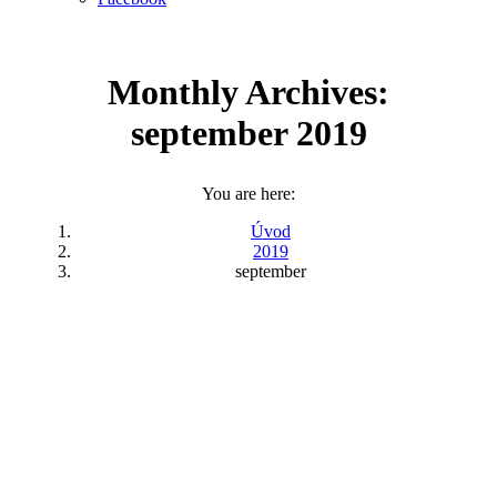
Monthly Archives:
september 2019
You are here:
Úvod
2019
september