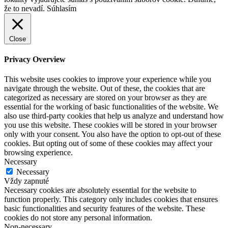
že to nevadí.
Súhlasím
Close
Privacy Overview
This website uses cookies to improve your experience while you
navigate through the website. Out of these, the cookies that are
categorized as necessary are stored on your browser as they are
essential for the working of basic functionalities of the website. We
also use third-party cookies that help us analyze and understand how
you use this website. These cookies will be stored in your browser
only with your consent. You also have the option to opt-out of these
cookies. But opting out of some of these cookies may affect your
browsing experience.
Necessary
Necessary
Vždy zapnuté
Necessary cookies are absolutely essential for the website to
function properly. This category only includes cookies that ensures
basic functionalities and security features of the website. These
cookies do not store any personal information.
Non-necessary