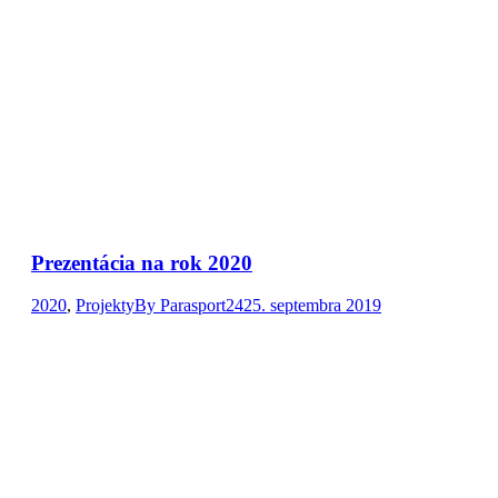
Prezentácia na rok 2020
2020
,
Projekty
By
Parasport24
25. septembra 2019