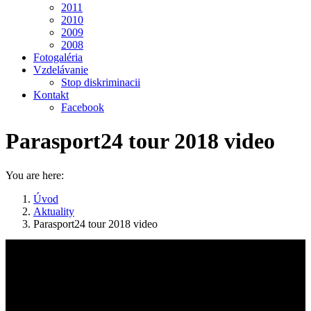
2011
2010
2009
2008
Fotogaléria
Vzdelávanie
Stop diskriminacii
Kontakt
Facebook
Parasport24 tour 2018 video
You are here:
Úvod
Aktuality
Parasport24 tour 2018 video