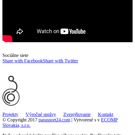
Sociálne siete
Share with Facebook
Share with Twitter
Projekty
Výročné správy
Zverejňovanie
Kontakt
© Copyright 2017
parasport24.com
| Vytvorené s
v
ECOMP
Slovakia, s.r.o.