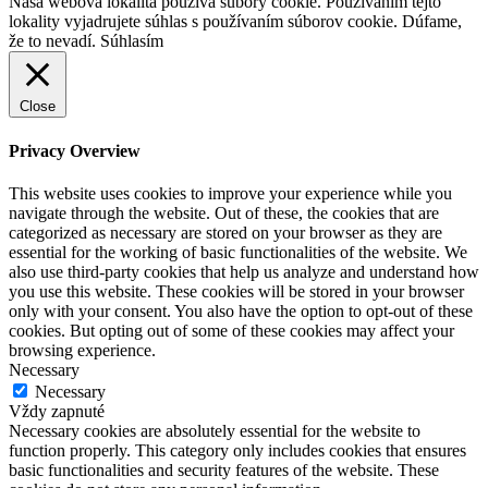
Naša webová lokalita používa súbory cookie. Používaním tejto
lokality vyjadrujete súhlas s používaním súborov cookie. Dúfame,
že to nevadí.
Súhlasím
Close
Privacy Overview
This website uses cookies to improve your experience while you
navigate through the website. Out of these, the cookies that are
categorized as necessary are stored on your browser as they are
essential for the working of basic functionalities of the website. We
also use third-party cookies that help us analyze and understand how
you use this website. These cookies will be stored in your browser
only with your consent. You also have the option to opt-out of these
cookies. But opting out of some of these cookies may affect your
browsing experience.
Necessary
Necessary
Vždy zapnuté
Necessary cookies are absolutely essential for the website to
function properly. This category only includes cookies that ensures
basic functionalities and security features of the website. These