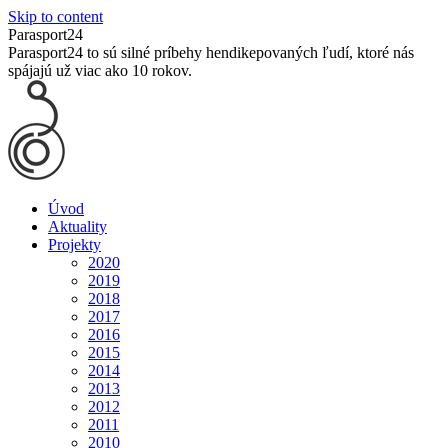
Skip to content
Parasport24
Parasport24 to sú silné príbehy hendikepovaných ľudí, ktoré nás
spájajú už viac ako 10 rokov.
Úvod
Aktuality
Projekty
2020
2019
2018
2017
2016
2015
2014
2013
2012
2011
2010