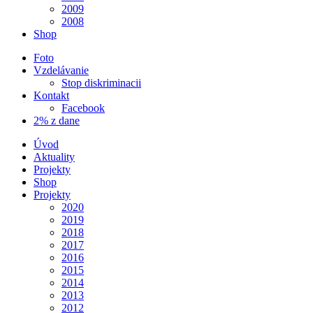
2009
2008
Shop
Foto
Vzdelávanie
Stop diskriminacii
Kontakt
Facebook
2% z dane
Úvod
Aktuality
Projekty
Shop
Projekty
2020
2019
2018
2017
2016
2015
2014
2013
2012